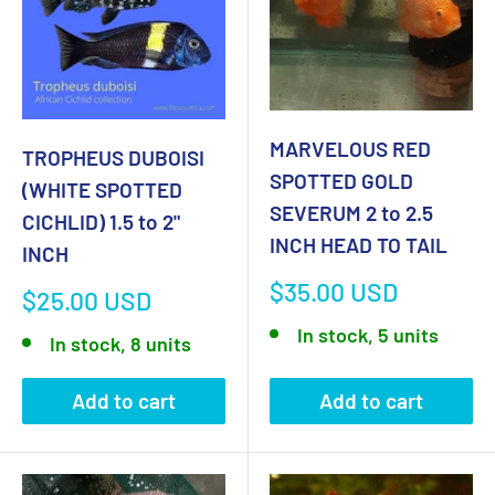
MARVELOUS RED
TROPHEUS DUBOISI
SPOTTED GOLD
(WHITE SPOTTED
SEVERUM 2 to 2.5
CICHLID) 1.5 to 2"
INCH HEAD TO TAIL
INCH
Sale
$35.00 USD
Sale
$25.00 USD
price
price
In stock, 5 units
In stock, 8 units
Add to cart
Add to cart