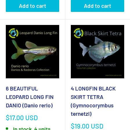
Add to cart
Add to cart
6 BEAUTIFUL
4 LONGFIN BLACK
LEOPARD LONG FIN
SKIRT TETRA
DANIO (Danio rerio)
(Gymnocorymbus
ternetzi)
Sale
$17.00 USD
price
Sale
$19.00 USD
In stock, 4 units