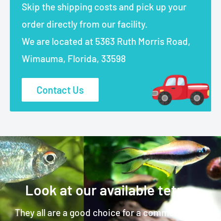
Skip the shipping costs and pick up your
order directly from our facility.
We are located at 5363 Ruth Morris Road,
Wimauma, Florida, 33598
Contact Us
Look at our available tetras
They all are a good choice for a community fish