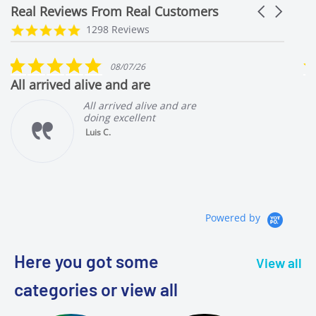
Real Reviews From Real Customers
Carousel
arrows
Reviews
4.9
1298 Reviews
carousel
star
rating
5.0
08/07/26
star
Great livestock and packaging!!
rating
e
All arrived alive and are
doing great
Luis C.
AWESOME
AMPHILOPHUS
LYONSI 1.5 to 2
INCHES
Powered by
Here you got some
View all
categories or view all