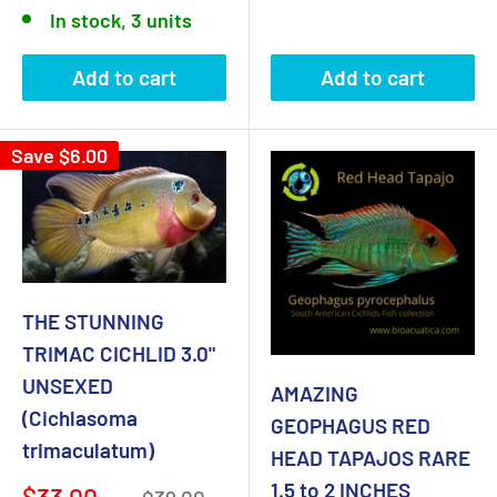
price
In stock, 3 units
Add to cart
Add to cart
Save
$6.00
THE STUNNING
TRIMAC CICHLID 3.0"
UNSEXED
AMAZING
(Cichlasoma
GEOPHAGUS RED
trimaculatum)
HEAD TAPAJOS RARE
1.5 to 2 INCHES
Sale
$33.00