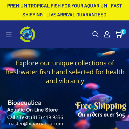
Skip
PREMIUM TROPICAL FISH FOR YOUR AQUARIUM - FAST
to
SHIPPING - LIVE ARRIVAL GUARANTEED
content
BioAcuatica
0