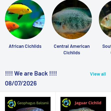
African Cichlids
Central American
Sou
Cichlids
!!!! We are Back !!!!
View all
08/07/2026