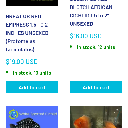
BLOTCH AFRICAN
CICHLID 1.5 to 2"
GREAT OB RED
UNSEXED
EMPRESS 1.5 TO 2
INCHES UNSEXED
Sale
$16.00 USD
(Protomelas
price
In stock, 12 units
taeniolatus)
Sale
$19.00 USD
price
In stock, 10 units
Add to cart
Add to cart