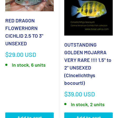
RED DRAGON
FLOWERHORN
CICHLID 2.5 TO 3"
UNSEXED
OUTSTANDING
GOLDEN MOJARRA
Sale
$29.00 USD
price
VERY RARE !!!! 1.5" to
In stock, 6 units
2" UNSEXED
(Cincelichthys
bocourti)
Sale
$39.00 USD
price
In stock, 2 units
Add to cart
Add to cart