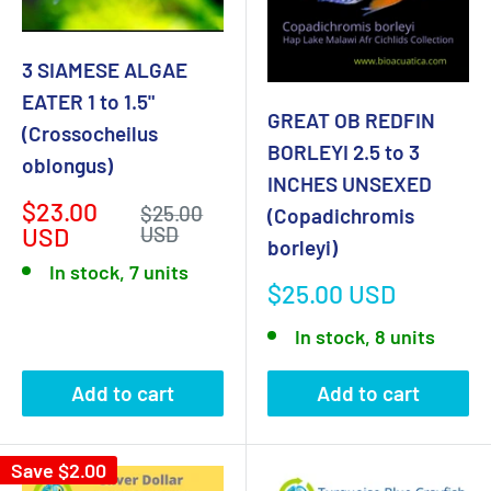
3 SIAMESE ALGAE
EATER 1 to 1.5"
GREAT OB REDFIN
(Crossocheilus
BORLEYI 2.5 to 3
oblongus)
INCHES UNSEXED
Sale
$23.00
Regular
$25.00
(Copadichromis
price
price
USD
USD
borleyi)
In stock, 7 units
Sale
$25.00 USD
price
In stock, 8 units
Add to cart
Add to cart
Save
$2.00