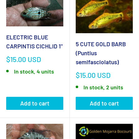
ELECTRIC BLUE
5 CUTE GOLD BARB
CARPINTIS CICHLID 1"
(Puntius
Sale
$15.00 USD
semifasciolatus)
price
In stock, 4 units
Sale
$15.00 USD
price
In stock, 2 units
Add to cart
Add to cart