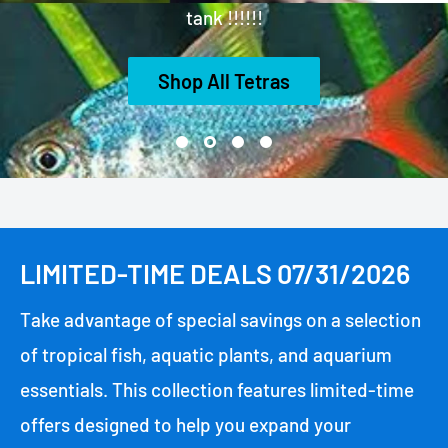
tank !!!!!!
Shop All Tetras
LIMITED-TIME DEALS 07/31/2026
Take advantage of special savings on a selection
of tropical fish, aquatic plants, and aquarium
essentials. This collection features limited-time
offers designed to help you expand your