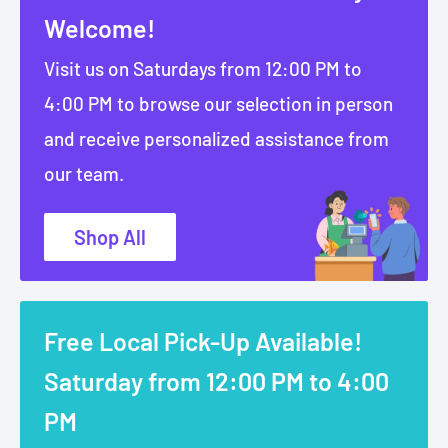
Welcome!
Visit us on Saturdays from 12:00 PM to
4:00 PM to browse our selection in person
and receive personalized assistance from
our team.
Shop All
Free Local Pick-Up Available!
Saturday from 12:00 PM to 4:00
PM