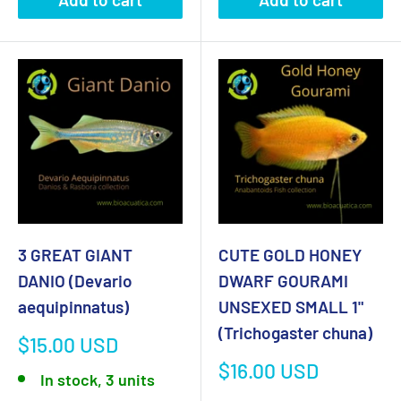
3 GREAT GIANT
CUTE GOLD HONEY
DANIO (Devario
DWARF GOURAMI
aequipinnatus)
UNSEXED SMALL 1"
(Trichogaster chuna)
Sale
$15.00 USD
price
Sale
$16.00 USD
In stock, 3 units
price