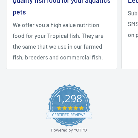
pets
Sub
SMS 
We offer you a high value nutrition
on 
food for your Tropical fish. They are
the same that we use in our farmed
fish, breeders and commercial fish.
1,298
4.9
star
CERTIFIED REVIEWS
rating
Powered by YOTPO