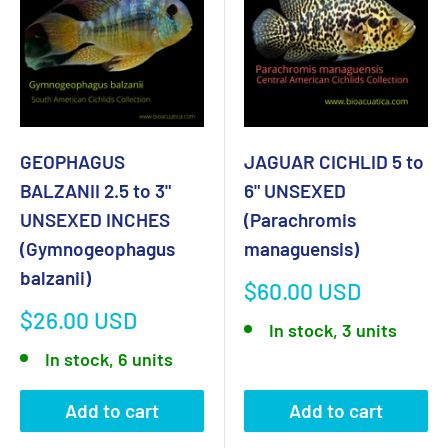
GEOPHAGUS
JAGUAR CICHLID 5 to
BALZANII 2.5 to 3"
6" UNSEXED
UNSEXED INCHES
(Parachromis
(Gymnogeophagus
managuensis)
balzanii)
Sale
$60.00 USD
price
Sale
$26.00 USD
In stock, 3 units
price
In stock, 6 units
Add to cart
Add to cart