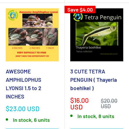
Save
$4.00
AWESOME
3 CUTE TETRA
AMPHILOPHUS
PENGUIN ( Thayeria
LYONSI 1.5 to 2
boehlkei )
INCHES
Sale
$16.00
Regular
$20.00
price
price
USD
USD
Sale
$23.00 USD
price
In stock, 8 units
In stock, 6 units