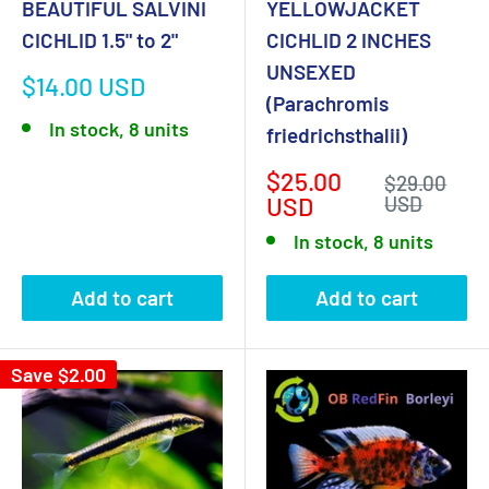
BEAUTIFUL SALVINI
YELLOWJACKET
CICHLID 1.5" to 2"
CICHLID 2 INCHES
UNSEXED
Sale
$14.00 USD
(Parachromis
price
In stock, 8 units
friedrichsthalii)
Sale
$25.00
Regular
$29.00
price
price
USD
USD
In stock, 8 units
Add to cart
Add to cart
Save
$2.00