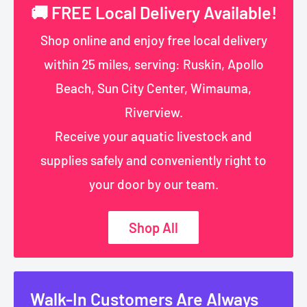
🚚 FREE Local Delivery Available!
Shop online and enjoy free local delivery
within 25 miles, serving: Ruskin, Apollo
Beach, Sun City Center, Wimauma,
Riverview.
Receive your aquatic livestock and
supplies safely and conveniently right to
your door by our team.
Shop All
Walk-In Customers Are Always