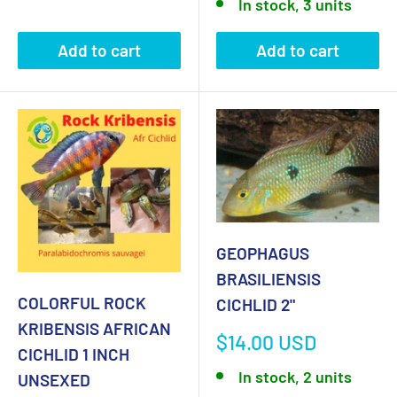
In stock, 3 units
Add to cart
Add to cart
GEOPHAGUS
BRASILIENSIS
COLORFUL ROCK
CICHLID 2"
KRIBENSIS AFRICAN
Sale
$14.00 USD
CICHLID 1 INCH
price
In stock, 2 units
UNSEXED