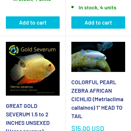
price
In stock, 4 units
Add to cart
Add to cart
COLORFUL PEARL
ZEBRA AFRICAN
CICHLID (Metriaclima
GREAT GOLD
callainos) 1" HEAD TO
SEVERUM 1.5 to 2
TAIL
INCHES UNSEXED
Sale
$15.00 USD