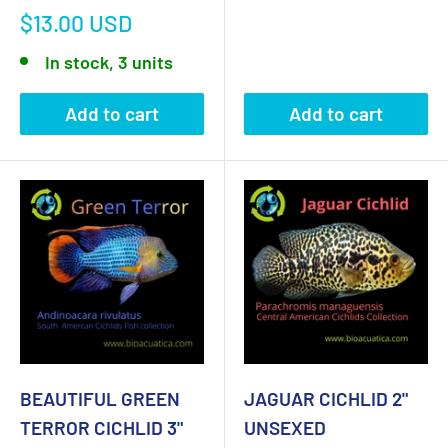
Sale
$13.00 USD
price
In stock, 3 units
Add to cart
Add to cart
BEAUTIFUL GREEN
JAGUAR CICHLID 2"
TERROR CICHLID 3"
UNSEXED