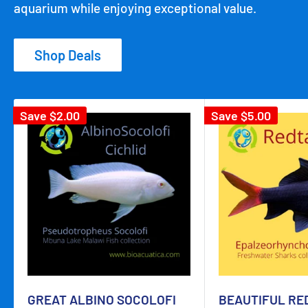
aquarium while enjoying exceptional value.
Shop Deals
Save
$2.00
Save
$5.00
GREAT ALBINO SOCOLOFI
BEAUTIFUL RE