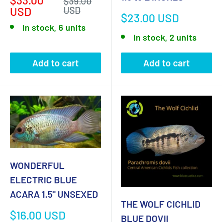
Regular
$39.00
price
price
USD
USD
Sale
$23.00 USD
price
In stock, 6 units
In stock, 2 units
Add to cart
Add to cart
WONDERFUL
ELECTRIC BLUE
ACARA 1.5" UNSEXED
THE WOLF CICHLID
Sale
$16.00 USD
BLUE DOVII