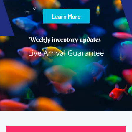
Learn More