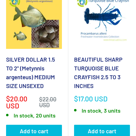
SILVER DOLLAR 1.5
BEAUTIFUL SHARP
TO 2" (Metynnis
TURQUOISE BLUE
argenteus) MEDIUM
CRAYFISH 2.5 TO 3
SIZE UNSEXED
INCHES
Sale
Sale
$20.00
$17.00 USD
Regular
$22.00
price
price
price
USD
USD
In stock, 3 units
In stock, 20 units
Add to cart
Add to cart