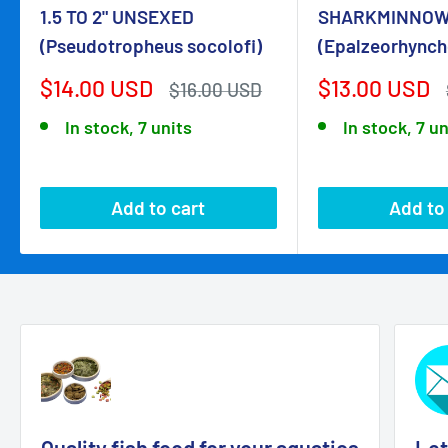
1.5 TO 2" UNSEXED
SHARKMINNOW
(Pseudotropheus socolofi)
(Epalzeorhynch
Sale
Sale
$14.00 USD
$13.00 USD
Regular
$16.00 USD
price
price
price
In stock, 7 units
In stock, 7 un
Add to cart
Add to
Quality fish food for your aquatics
Let