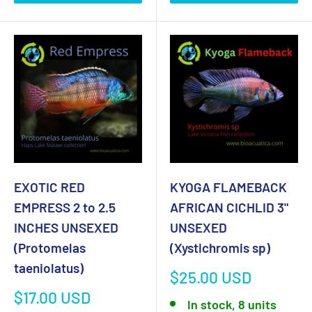
EXOTIC RED
KYOGA FLAMEBACK
EMPRESS 2 to 2.5
AFRICAN CICHLID 3"
INCHES UNSEXED
UNSEXED
(Protomelas
(Xystichromis sp)
taeniolatus)
Sale
$25.00 USD
price
Sale
$17.00 USD
In stock, 8 units